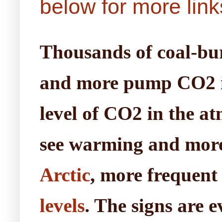
below for more link
Thousands of coal-burn
and more pump CO2 int
level of CO2 in the at
see warming and mor
Arctic
, more frequent
levels
. The signs are e