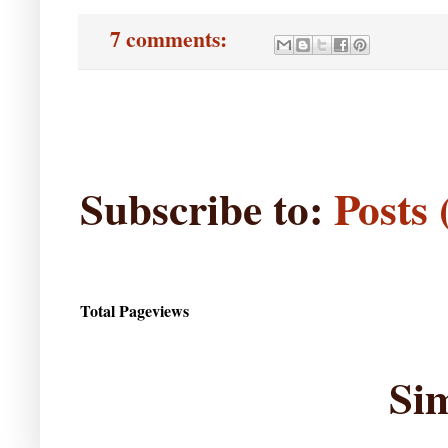
7 comments:
Subscribe to:
Posts
Total Pageviews
Si