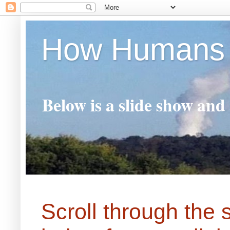
How Humans 
Below is a slide show and
Scroll through the 